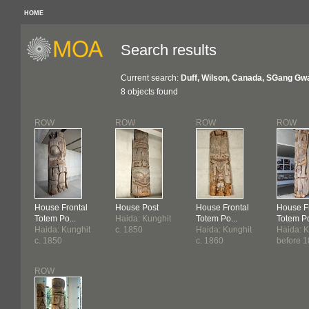
HOME
Search results
Current search:
Duff, Wilson, Canada, SGang Gw
8 objects found
ROW
ROW
ROW
ROW
House Frontal
House Post
House Frontal
House F
Totem Po...
Haida: Kunghit
Totem Po...
Totem Po
Haida: Kunghit
c. 1850
Haida: Kunghit
Haida: K
c. 1850
c. 1860
before 
ROW