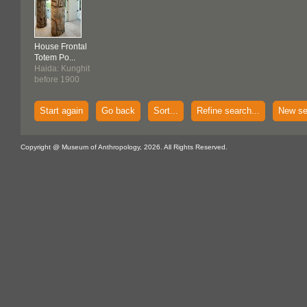
House Frontal
Totem Po...
Haida: Kunghit
before 1900
Start again
Go back
Sort...
Refine search...
New se
Copyright @ Museum of Anthropology, 2026. All Rights Reserved.