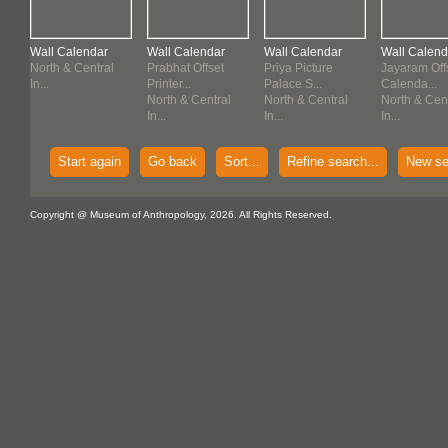
Wall Calendar
Wall Calendar
Wall Calendar
Wall Calend
North & Central
Prabhat Offset
Priya Picture
Jayaram Off
In...
Printer...
Palace S...
Calenda...
North & Central
North & Central
North & Cen
In...
In...
In...
Start again
Go back
Sort...
Refine search...
New se
Copyright @ Museum of Anthropology, 2026. All Rights Reserved.