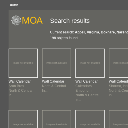
HOME
Search results
Current search:
Appell, Virginia, Bokhare, Narend
198 objects found
Wall Calendar
Wall Calendar
Wall Calendar
Wall Calend
Arun Bros.
North & Central
Calendars
Sharma, Ind
North & Central
In...
Emporium
North & Cen
In...
North & Central
In...
In...