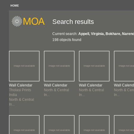
HOME
Search results
Current search:
Appell, Virginia, Bokhare, Narend
198 objects found
Wall Calendar
Wall Calendar
Wall Calendar
Wall Calend
Tholasi Prints
North & Central
North & Central
North & Cen
India
In...
In...
In...
North & Central
In...