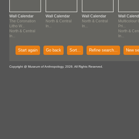
Wall Calendar
Wall Calendar
Wall Calendar
Wall Calend
The Coronation
North & Central
North & Central
Multicolour 
Litho W...
In...
In...
Pri...
North & Central
North & Cen
In...
In...
Start again
Go back
Sort...
Refine search...
New se
Copyright @ Museum of Anthropology, 2026. All Rights Reserved.