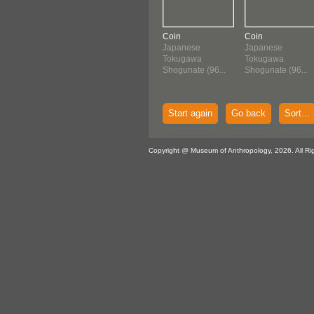
Coin
Coin
Japanese
Japanese
Tokugawa
Tokugawa
Shogunate (96...
Shogunate (96...
Start again
Go back
Sort...
Copyright @ Museum of Anthropology, 2026. All Ri