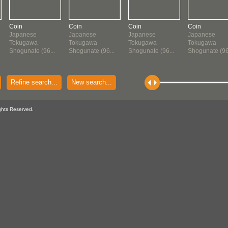
Coin
Coin
Coin
Coin
Japanese
Japanese
Japanese
Japanese
Tokugawa
Tokugawa
Tokugawa
Tokugawa
Shogunate (96...
Shogunate (96...
Shogunate (96...
Shogunate (96.
Refine search...
New search...
ghts Reserved.