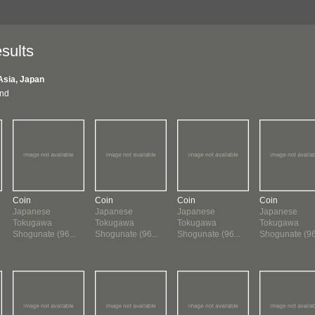
sults
Asia, Japan
und
Coin
Coin
Coin
Coin
Japanese
Japanese
Japanese
Japanese
Tokugawa
Tokugawa
Tokugawa
Tokugawa
Shogunate (96...
Shogunate (96...
Shogunate (96...
Shogunate (96.