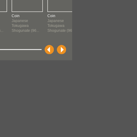
Coin
Coin
Coin
Storage Ja
Japanese
Japanese
Chinese
Japanese
Tokugawa
Tokugawa
960 ?-1659
Momoyam
..
Shogunate (96...
Shogunate (96...
Period (156