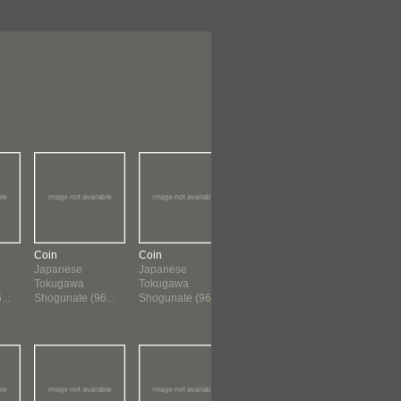
Coin
Coin
Coin
Coin
Japanese
Japanese
Chinese
Chinese
Tokugawa
Tokugawa
960 ?-1659
960 ?-165
..
Shogunate (96...
Shogunate (96...