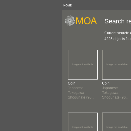
HOME
Search re
Current search:
4225 objects fo
Coin
Coin
Japanese
Japanese
Tokugawa
Tokugawa
Shogunate (96...
Shogunate (96...