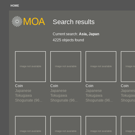
HOME
Search results
Current search:
Asia, Japan
4225 objects found
Coin
Coin
Coin
Coin
Japanese
Japanese
Japanese
Japane
Tokugawa
Tokugawa
Tokugawa
Tokuga
Shogunate (96...
Shogunate (96...
Shogunate (96...
Shogunat