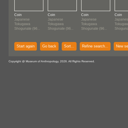
Coin
Coin
Coin
Coin
Japanese
Japanese
Japanese
Japane
Tokugawa
Tokugawa
Tokugawa
Tokuga
Shogunate (96...
Shogunate (96...
Shogunate (96...
Shogunat
Start again
Go back
Sort...
Refine search...
New se
Copyright @ Museum of Anthropology, 2026. All Rights Reserved.