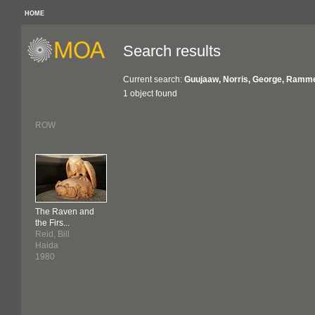
HOME
Search results
Current search:
Guujaaw, Norris, George, Ramme
1 object found
ROW
The Raven and
the Firs...
Reid, Bill
Haida
1980