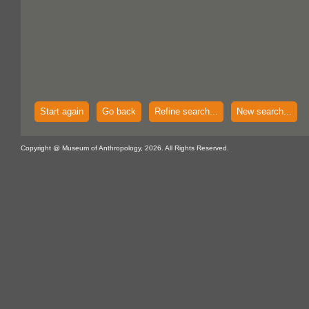
Start again
Go back
Refine search...
New search...
Copyright @ Museum of Anthropology, 2026. All Rights Reserved.