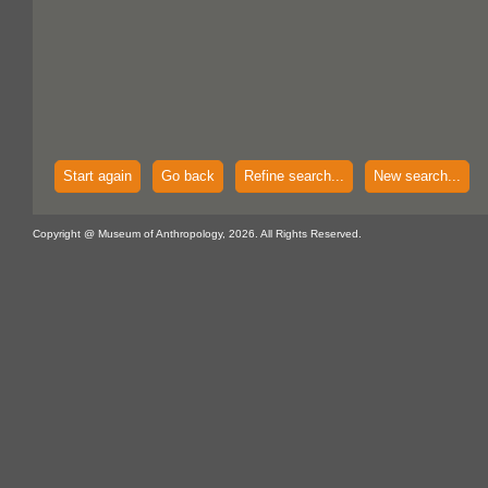
Start again
Go back
Refine search...
New search...
Copyright @ Museum of Anthropology, 2026. All Rights Reserved.