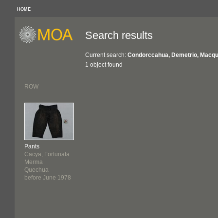
HOME
Search results
Current search:
Condorccahua, Demetrio, Macquar
1 object found
ROW
Pants
Cacya, Fortunata
Merma
Quechua
before June 1978