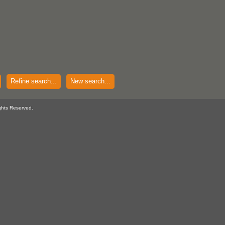
Refine search...
New search...
ghts Reserved.