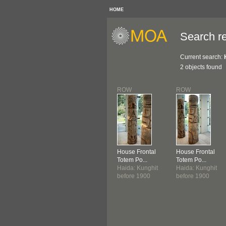
HOME
Search re
Current search:
2 objects found
ROW
ROW
House Frontal
House Frontal
Totem Po...
Totem Po...
Haida: Kunghit
Haida: Kunghit
before 1900
before 1900