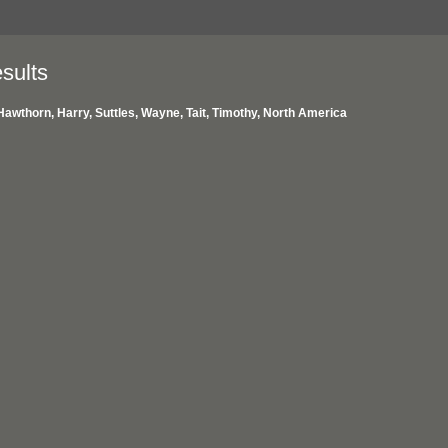
sults
Hawthorn, Harry, Suttles, Wayne, Tait, Timothy, North America