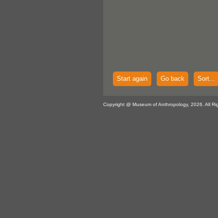
Start again
Go back
Sort...
Copyright @ Museum of Anthropology, 2026. All Ri