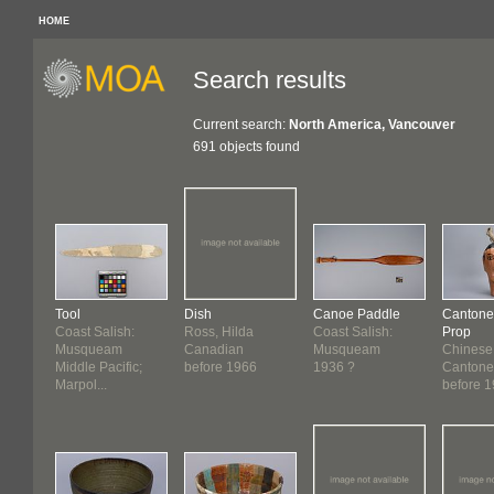
HOME
Search results
Current search:
North America, Vancouver
691 objects found
Tool
Dish
Canoe Paddle
Cantone
Coast Salish:
Ross, Hilda
Coast Salish:
Prop
Musqueam
Canadian
Musqueam
Chinese
Middle Pacific;
before 1966
1936 ?
Cantone
Marpol...
before 