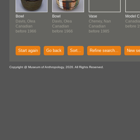
Bowl
Bowl
Vase
Model 
Davis, Olea
Davis, Olea
Cheney, Nan
Canadia
Canadian
Canadian
Canadian
before 
before 1966
before 1966
before 1985
Start again
Go back
Sort...
Refine search...
New se
Copyright @ Museum of Anthropology, 2026. All Rights Reserved.