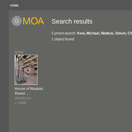
HOME
Search results
Current search:
Kew, Michael, Walkus, Simon, Ch
1 object found
ROW
House of Waakas
Raven ...
Wuikinuxv
c. 1890