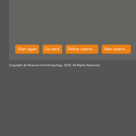
Start again
Go back
Refine search...
New search...
Copyright @ Museum of Anthropology, 2026. All Rights Reserved.