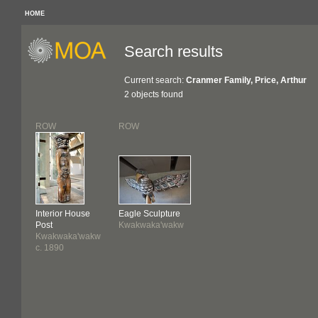
HOME
Search results
Current search:
Cranmer Family, Price, Arthur
2 objects found
ROW
ROW
Interior House
Eagle Sculpture
Post
Kwakwaka'wakw
Kwakwaka'wakw
c. 1890