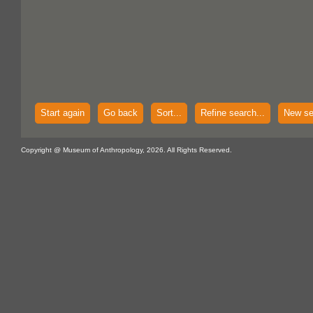
Start again
Go back
Sort...
Refine search...
New se
Copyright @ Museum of Anthropology, 2026. All Rights Reserved.