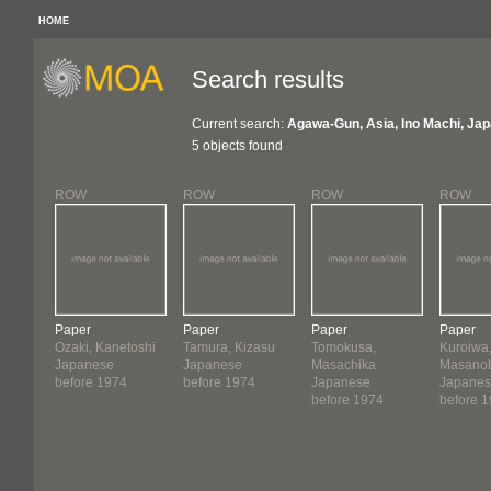
HOME
Search results
Current search:
Agawa-Gun, Asia, Ino Machi, Jap
5 objects found
ROW
ROW
ROW
ROW
Paper
Paper
Paper
Paper
Ozaki, Kanetoshi
Tamura, Kizasu
Tomokusa,
Kuroiwa
Japanese
Japanese
Masachika
Masano
before 1974
before 1974
Japanese
Japane
before 1974
before 