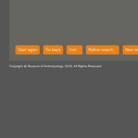
Start again
Go back
Sort...
Refine search...
New se
Copyright @ Museum of Anthropology, 2026. All Rights Reserved.