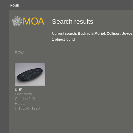
HOME
Search results
Current search:
Budinich, Muriel, Collison, Joyc
1 object found
ROW
Dish
Edenshaw,
Charles ?; G...
Haida
c. 1850-c. 1920