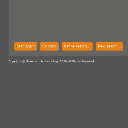
Start again
Go back
Refine search...
New search...
Copyright @ Museum of Anthropology, 2026. All Rights Reserved.