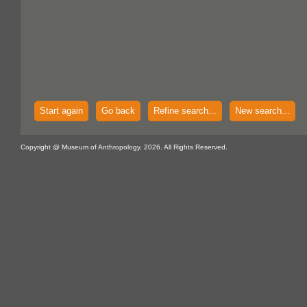
Start again
Go back
Refine search...
New search...
Copyright @ Museum of Anthropology, 2026. All Rights Reserved.