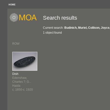
HOME
Search results
Current search:
Budinich, Muriel, Collison, Joyc
1 object found
ROW
Dish
Edenshaw,
Charles ?; G...
Haida
c. 1850-c. 1920