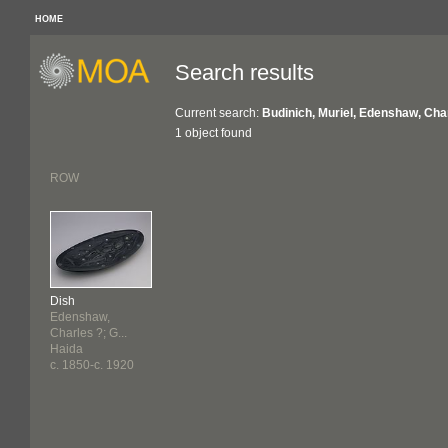
HOME
Search results
Current search:
Budinich, Muriel, Edenshaw, Cha
1 object found
ROW
Dish
Edenshaw,
Charles ?; G...
Haida
c. 1850-c. 1920