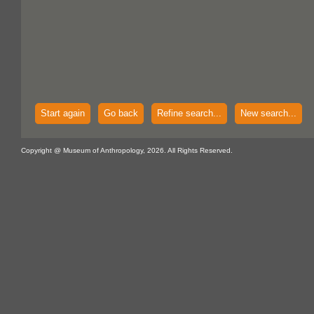
Start again
Go back
Refine search...
New search...
Copyright @ Museum of Anthropology, 2026. All Rights Reserved.