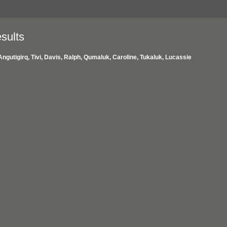
sults
Angutigirq, Tivi, Davis, Ralph, Qumaluk, Caroline, Tukaluk, Lucassie