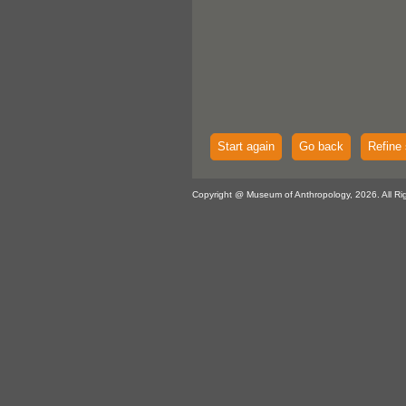
Start again
Go back
Refine 
Copyright @ Museum of Anthropology, 2026. All Ri