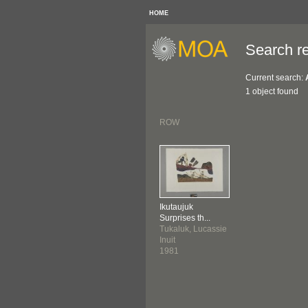
HOME
Search re
Current search:
1 object found
ROW
Ikutaujuk
Surprises th...
Tukaluk, Lucassie
Inuit
1981