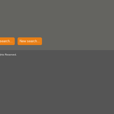
search...
New search...
ghts Reserved.