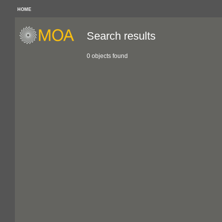
HOME
Search results
0 objects found