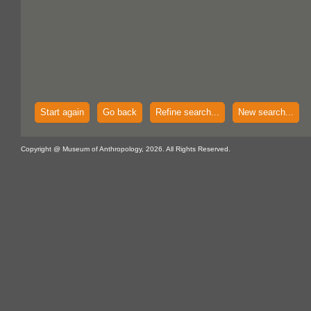
Start again
Go back
Refine search...
New search...
Copyright @ Museum of Anthropology, 2026. All Rights Reserved.