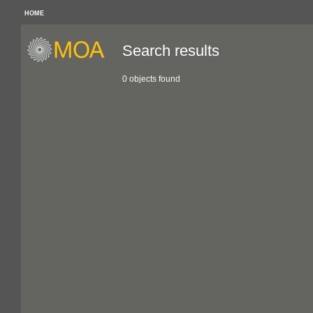
HOME
Search results
0 objects found