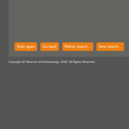
Start again
Go back
Refine search...
New search...
Copyright @ Museum of Anthropology, 2026. All Rights Reserved.