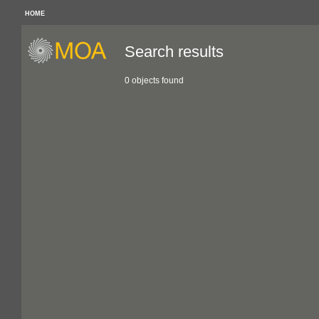
HOME
Search results
0 objects found