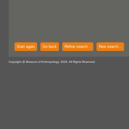
Start again
Go back
Refine search...
New search...
Copyright @ Museum of Anthropology, 2026. All Rights Reserved.