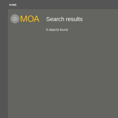
HOME
Search results
0 objects found