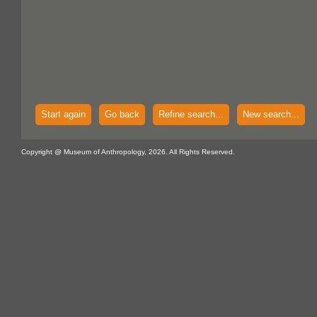
Start again
Go back
Refine search...
New search...
Copyright @ Museum of Anthropology, 2026. All Rights Reserved.