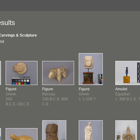
sults
Carvings & Sculpture
und
Figure
Figure
Figure
Amulet
Greek
Recuay
Greek
Egyptian
200
100 B.C.E.-800
c. 1-100 ?
c. 300 B.C.E. 
B.C.E.-1B.C.E.
C.E.