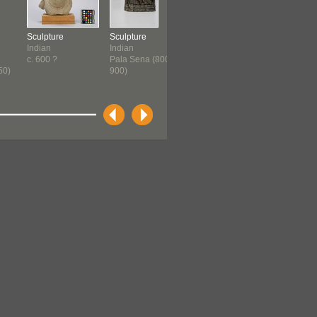
Sculpture
Sculpture
Figure
Sculpture
Indian
Indian
Inuit
South Indi
c. 600 ?
Pala Sena (800-
1200-1700
c. 1300-c.
50)
900)