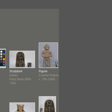
Sculpture
Figure
Figure
Figure
Indian
Central America
Chimu ?
Khmer
?
Pala Sena (600-
c. 700-1000
Late Intermediate
c. 1200 ?
750)
(100...