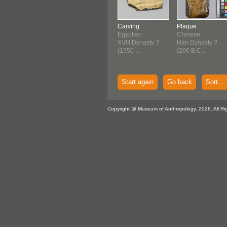
Carving
Plaque
Egyptian
Chinese
XVIII Dynasty ?
Han Dynasty ?
(1550 ...
(206 B.C...
Start again
Go back
Sort...
Copyright @ Museum of Anthropology, 2026. All Ri