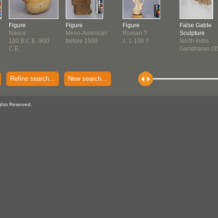
Figure
Figure
Figure
False Gable
Nasca
Meso-American
Roman ?
Sculpture
100 B.C.E.-800
before 1500
c. 1-100 ?
North India
C.E.
Gandharan (3
Refine search...
New search...
ghts Reserved.