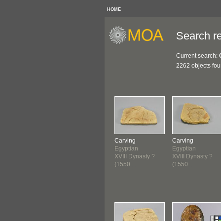
HOME
Search re
Current search:
2262 objects fo
Carving
Carving
Egyptian
Egyptian
XVIII Dynasty ?
XVIII Dynasty ?
(1550 ...
(1550 ...