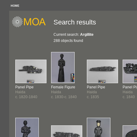
HOME
Search results
Current search:
Argillite
288 objects found
Panel Pipe
Female Figure
Panel Pipe
Panel P
Haida
Haida
Haida
Haida
c. 1820-1840
c. 1830-c. 1840
c. 1835
c. 1840