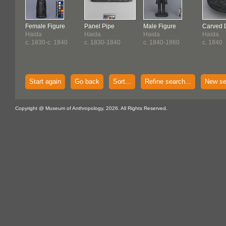
Female Figure
Panel Pipe
Male Figure
Carved 
Haida
Haida
Haida
Haida
c. 1830-c. 1840
c. 1830-1840
c. 1840-1860
c. 1840
Start again
Go back
Sort...
Refine search...
New se
Copyright @ Museum of Anthropology, 2026. All Rights Reserved.