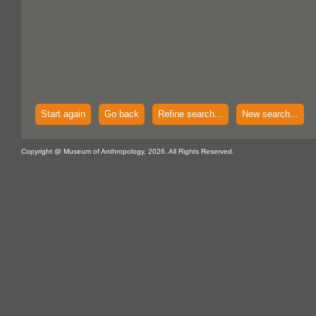
Start again
Go back
Refine search...
New search...
Copyright @ Museum of Anthropology, 2026. All Rights Reserved.