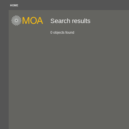
HOME
Search results
0 objects found