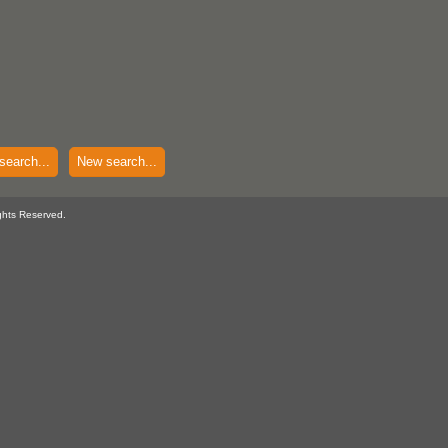
search...
New search...
ghts Reserved.