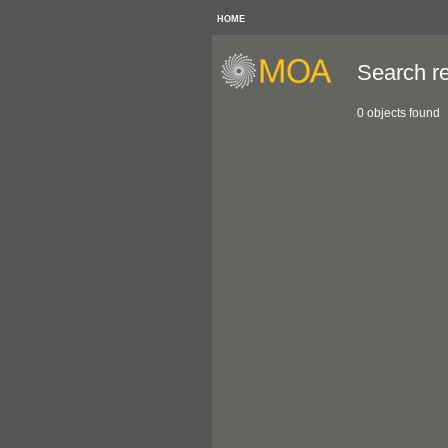
HOME
Search re
0 objects found