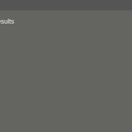
sults