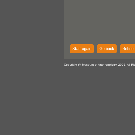
Start again
Go back
Refine 
Copyright @ Museum of Anthropology, 2026. All Ri