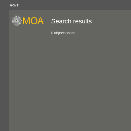
HOME
Search results
0 objects found