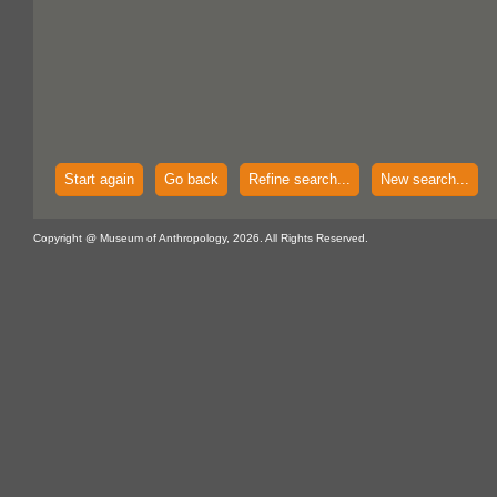
Start again
Go back
Refine search...
New search...
Copyright @ Museum of Anthropology, 2026. All Rights Reserved.