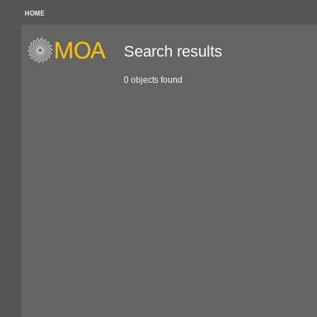
HOME
Search results
0 objects found