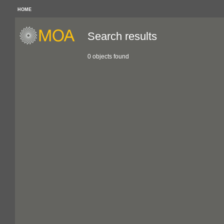
HOME
Search results
0 objects found