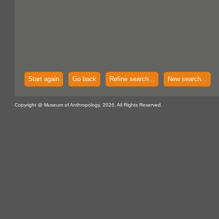
Start again
Go back
Refine search...
New search...
Copyright @ Museum of Anthropology, 2026. All Rights Reserved.