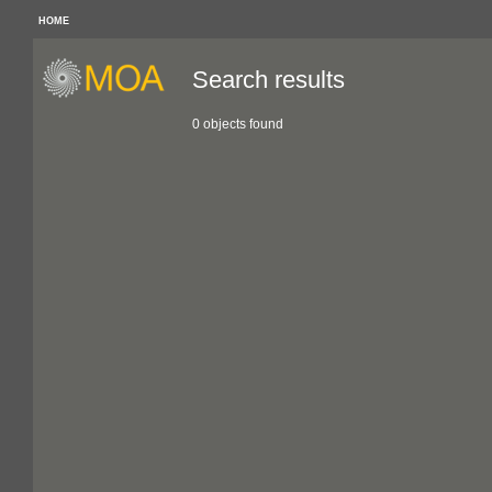
HOME
Search results
0 objects found