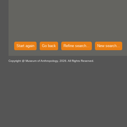
Start again
Go back
Refine search...
New search...
Copyright @ Museum of Anthropology, 2026. All Rights Reserved.