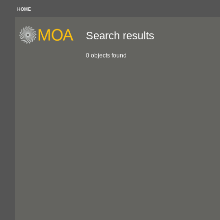
HOME
Search results
0 objects found