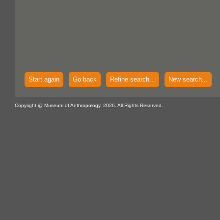
Start again
Go back
Refine search...
New search...
Copyright @ Museum of Anthropology, 2026. All Rights Reserved.