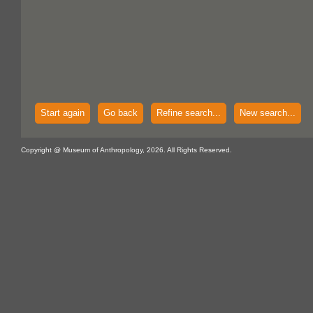
Start again
Go back
Refine search...
New search...
Copyright @ Museum of Anthropology, 2026. All Rights Reserved.