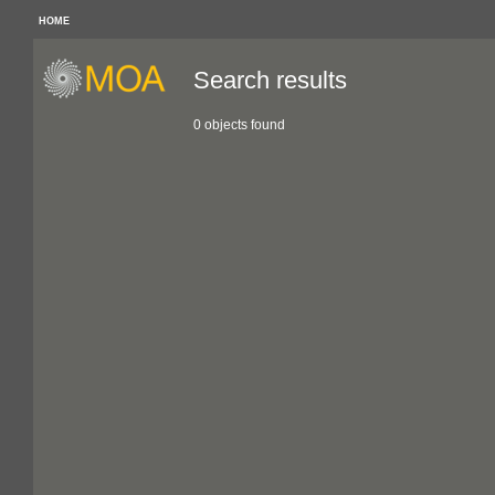
HOME
Search results
0 objects found