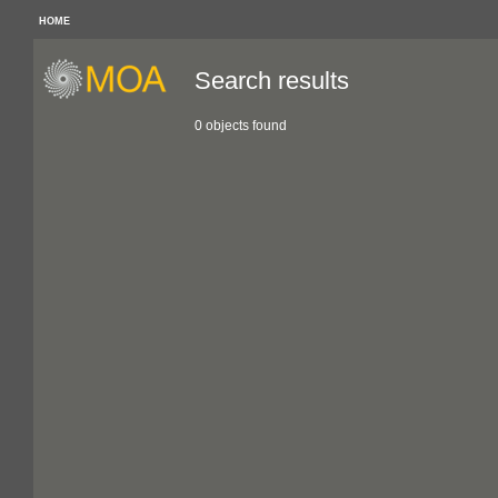
HOME
Search results
0 objects found