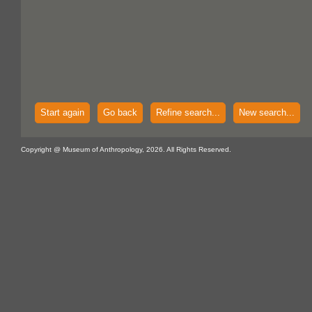
Start again
Go back
Refine search...
New search...
Copyright @ Museum of Anthropology, 2026. All Rights Reserved.