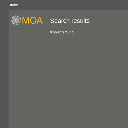
HOME
Search results
0 objects found