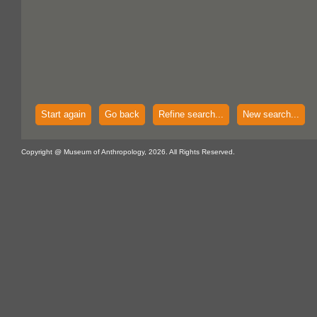
Start again
Go back
Refine search...
New search...
Copyright @ Museum of Anthropology, 2026. All Rights Reserved.