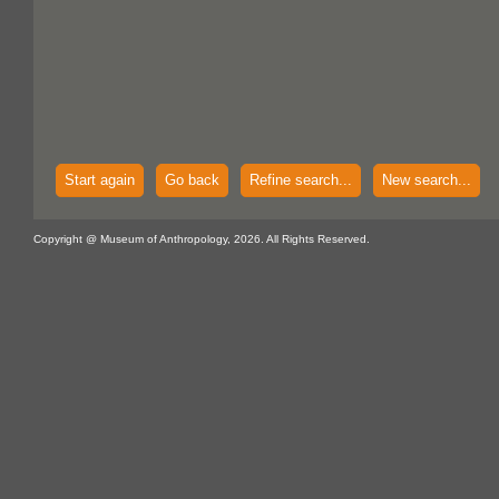
Start again
Go back
Refine search...
New search...
Copyright @ Museum of Anthropology, 2026. All Rights Reserved.