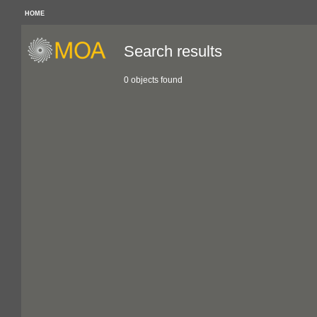
HOME
Search results
0 objects found