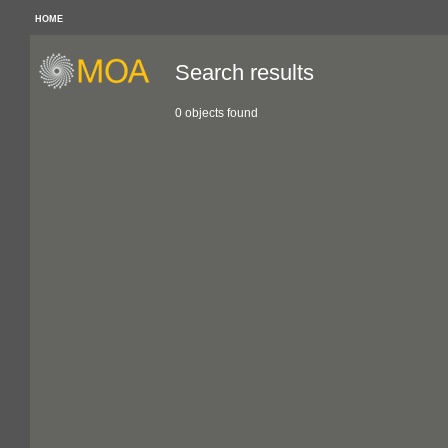
HOME
Search results
0 objects found