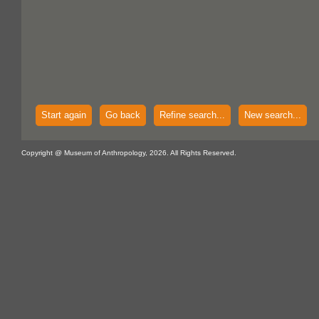
Start again
Go back
Refine search...
New search...
Copyright @ Museum of Anthropology, 2026. All Rights Reserved.