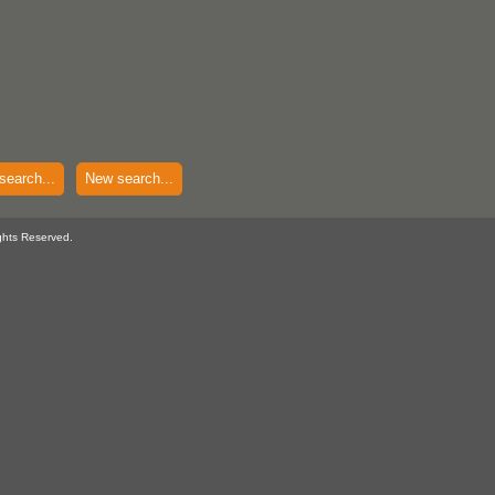
search...
New search...
ghts Reserved.