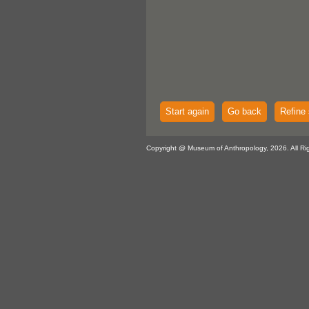
Start again
Go back
Refine 
Copyright @ Museum of Anthropology, 2026. All Ri