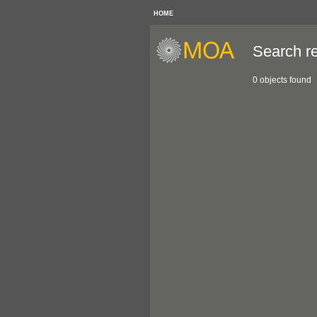
HOME
Search re
0 objects found