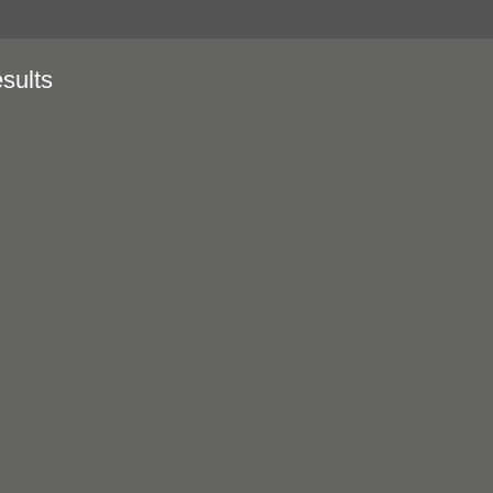
sults