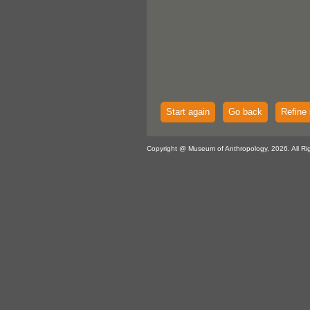
Start again
Go back
Refine 
Copyright @ Museum of Anthropology, 2026. All Ri