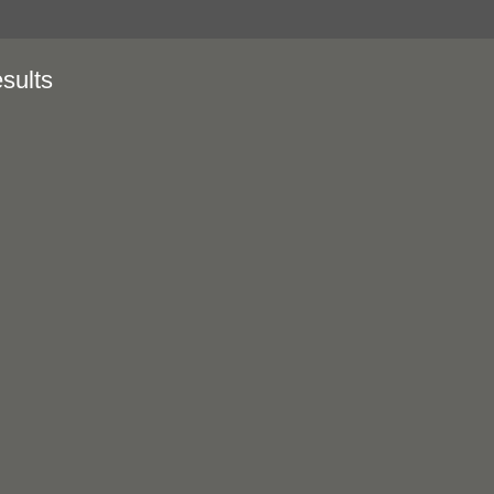
sults