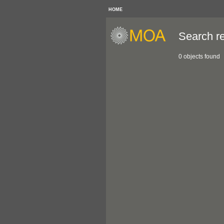
HOME
Search re
0 objects found