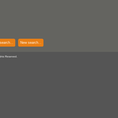
search...
New search...
ghts Reserved.