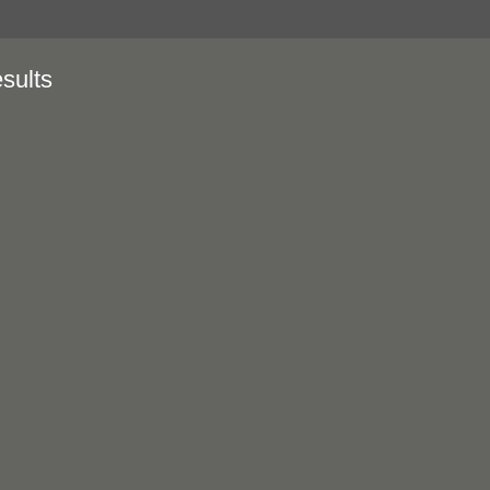
sults