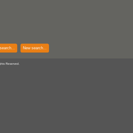
search...
New search...
ghts Reserved.