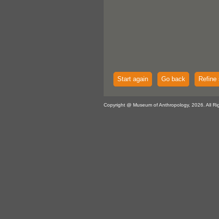
Start again
Go back
Refine 
Copyright @ Museum of Anthropology, 2026. All Ri