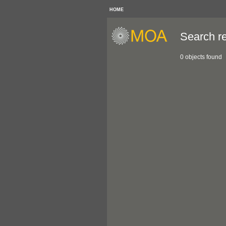
HOME
Search re
0 objects found