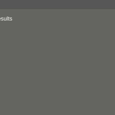
sults