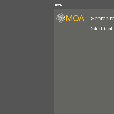
HOME
Search re
0 objects found