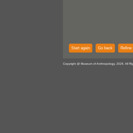
Start again
Go back
Refine 
Copyright @ Museum of Anthropology, 2026. All Ri