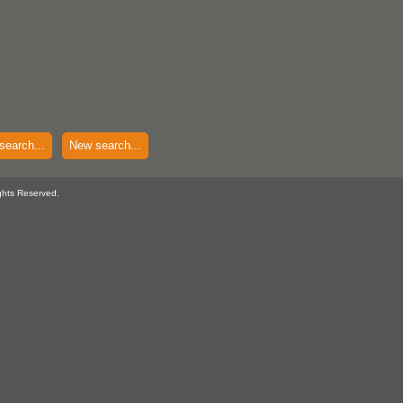
search...
New search...
ghts Reserved.