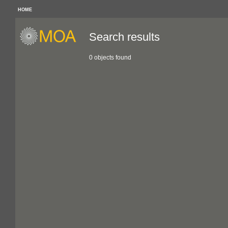
HOME
Search results
0 objects found