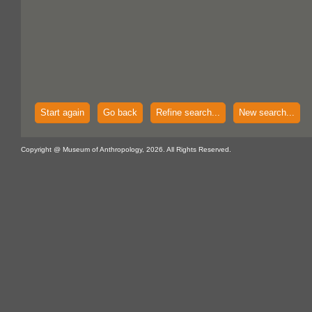
Start again
Go back
Refine search...
New search...
Copyright @ Museum of Anthropology, 2026. All Rights Reserved.