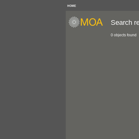
HOME
Search re
0 objects found