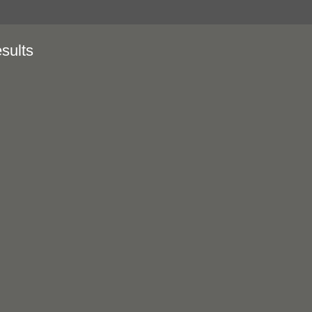
sults