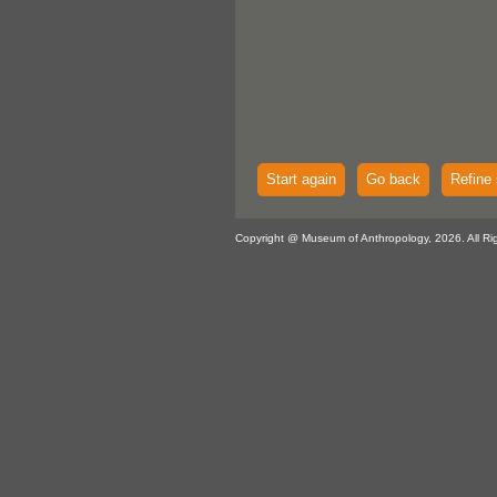
Start again
Go back
Refine 
Copyright @ Museum of Anthropology, 2026. All Ri