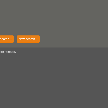
search...
New search...
ghts Reserved.