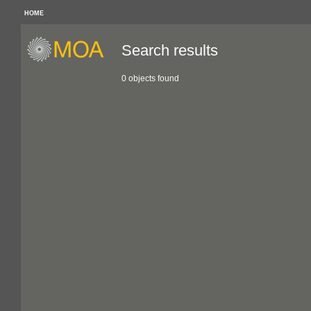
HOME
Search results
0 objects found