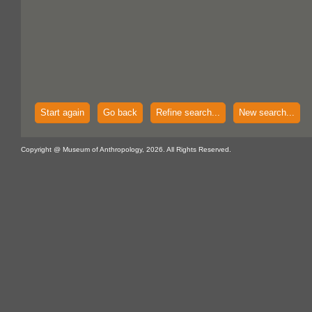
Start again
Go back
Refine search...
New search...
Copyright @ Museum of Anthropology, 2026. All Rights Reserved.