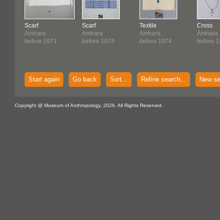
Scarf
Scarf
Textile
Cross
Amhara
Amhara
Amhara
Amhara
before 1971
before 1974
before 1974
before 
Start again
Go back
Sort...
Refine search...
New se
Copyright @ Museum of Anthropology, 2026. All Rights Reserved.