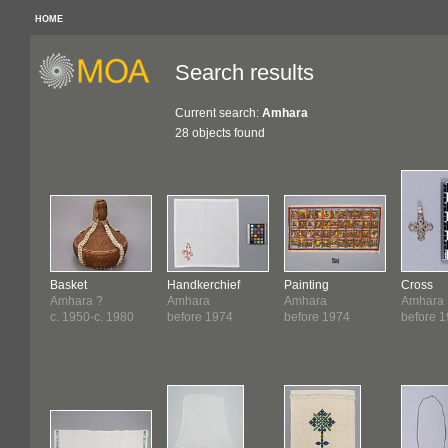
HOME
Search results
Current search:
Amhara
28 objects found
Basket
Handkerchief
Painting
Cross
Amhara ?
Amhara
Amhara
Amhara
c. 1950-c. 1980
before 1974
before 1974
before 