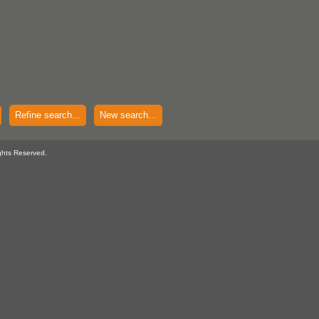
Refine search...
New search...
ghts Reserved.