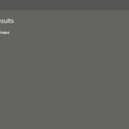
sults
Angas