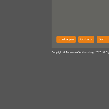
Start again
Go back
Sort...
Copyright @ Museum of Anthropology, 2026. All Ri