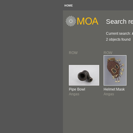
HOME
Search re
Current search:
2 objects found
ROW
ROW
Pipe Bowl
Helmet Mask
Angas
Angas