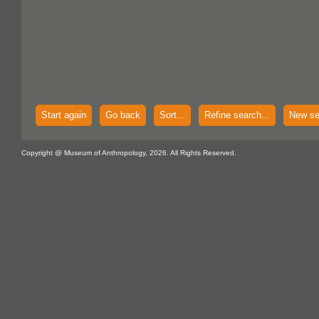
Start again
Go back
Sort...
Refine search...
New se
Copyright @ Museum of Anthropology, 2026. All Rights Reserved.