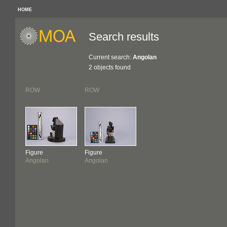
HOME
Search results
Current search:
Angolan
2 objects found
ROW
ROW
Figure
Figure
Angolan
Angolan