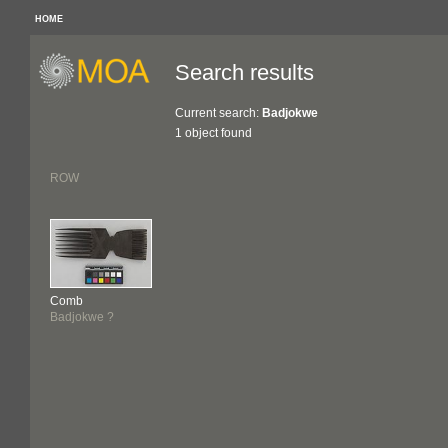
HOME
Search results
Current search:
Badjokwe
1 object found
ROW
Comb
Badjokwe ?