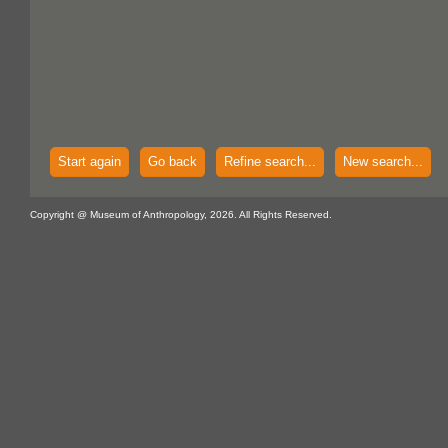
Start again
Go back
Refine search...
New search...
Copyright @ Museum of Anthropology, 2026. All Rights Reserved.