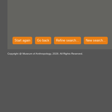
Start again
Go back
Refine search...
New search...
Copyright @ Museum of Anthropology, 2026. All Rights Reserved.