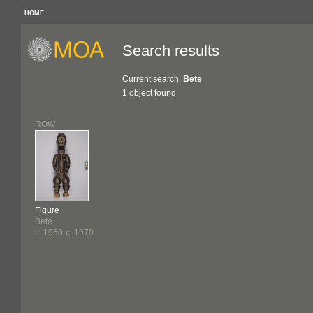
HOME
Search results
Current search:
Bete
1 object found
ROW
Figure
Bete
c. 1950-c. 1970