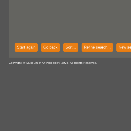
Start again
Go back
Sort...
Refine search...
New se
Copyright @ Museum of Anthropology, 2026. All Rights Reserved.