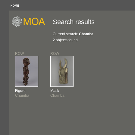
HOME
Search results
Current search:
Chamba
2 objects found
ROW
ROW
Figure
Mask
Chamba
Chamba