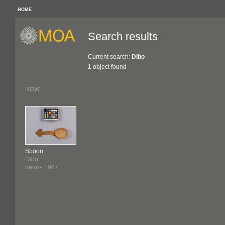
HOME
Search results
Current search:
Dibo
1 object found
ROW
Spoon
Dibo
before 1967