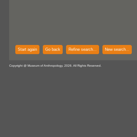
Start again
Go back
Refine search...
New search...
Copyright @ Museum of Anthropology, 2026. All Rights Reserved.