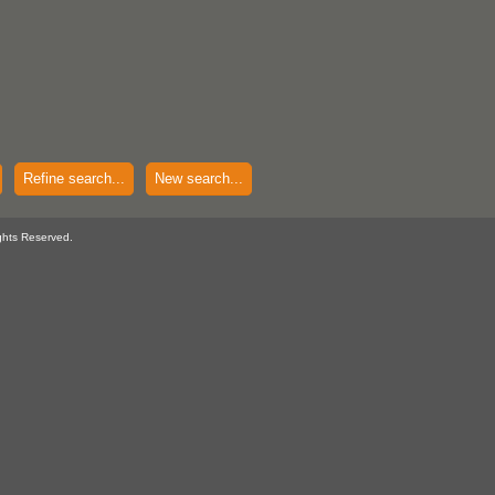
Refine search...
New search...
ghts Reserved.