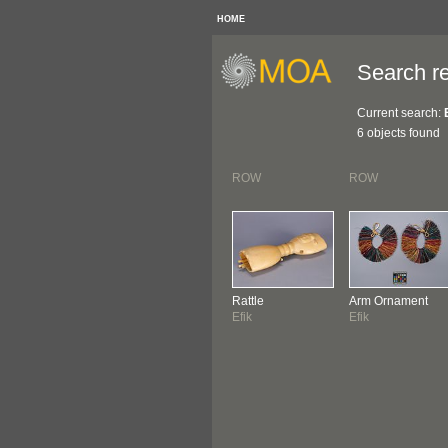
HOME
Search re
Current search:
6 objects found
ROW
ROW
Rattle
Arm Ornament
Efik
Efik