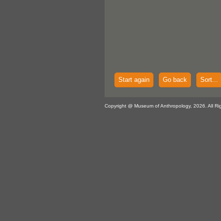
Start again
Go back
Sort...
Copyright @ Museum of Anthropology, 2026. All Ri