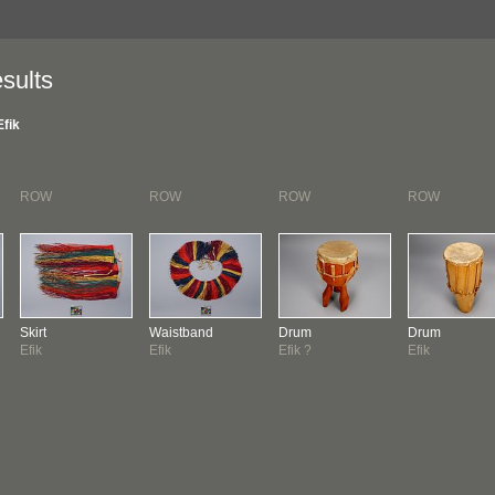
sults
Efik
ROW
ROW
ROW
ROW
Skirt
Waistband
Drum
Drum
Efik
Efik
Efik ?
Efik