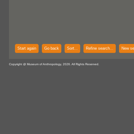
Start again
Go back
Sort...
Refine search...
New se
Copyright @ Museum of Anthropology, 2026. All Rights Reserved.