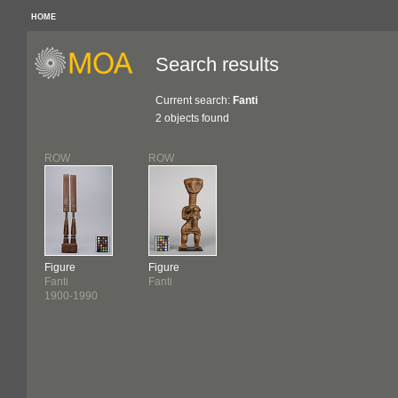
HOME
Search results
Current search:
Fanti
2 objects found
ROW
ROW
Figure
Figure
Fanti
Fanti
1900-1990